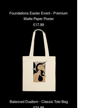
Foundations Easter Event - Premium
Matte Paper Poster
Price
£17.99
Balanced Dualism - Classic Tote Bag
Price
£24.99