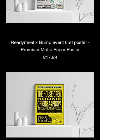
Readymeal x Bump event first poster -
Premium Matte Paper Poster
Price
£17.99