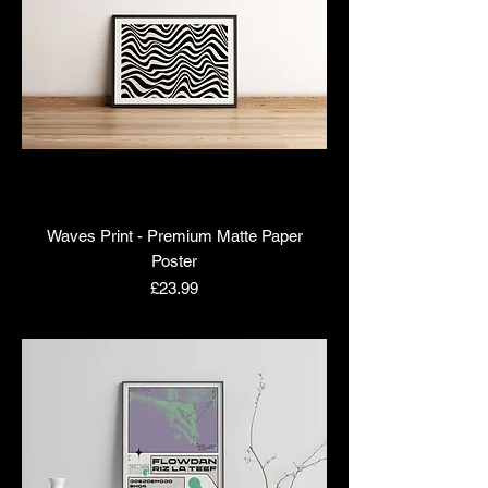
Waves Print - Premium Matte Paper
Poster
Price
£23.99