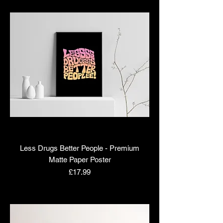
Less Drugs Better People - Premium
Matte Paper Poster
Price
£17.99