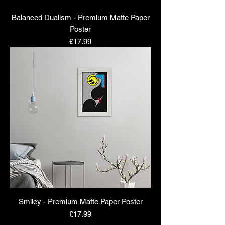
Balanced Dualism - Premium Matte Paper
Poster
Price
£17.99
Smiley - Premium Matte Paper Poster
Price
£17.99